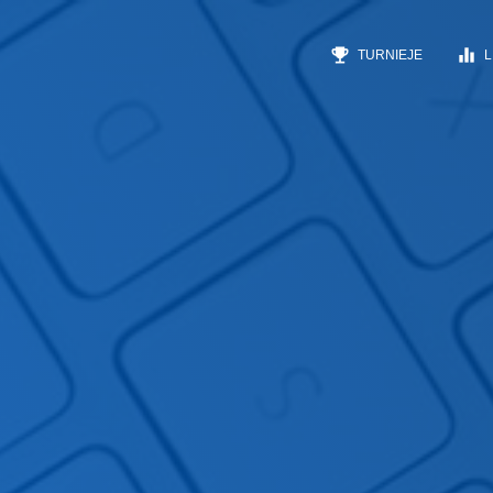
emoji_events
equalizer
TURNIEJE
L